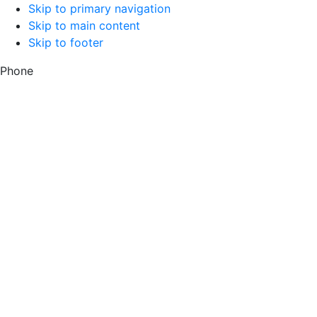
Skip to primary navigation
Skip to main content
Skip to footer
Phone