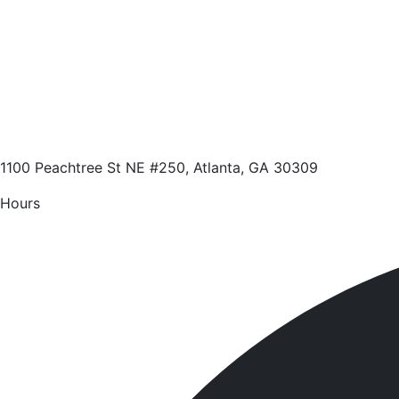
1100 Peachtree St NE #250, Atlanta, GA 30309
Hours