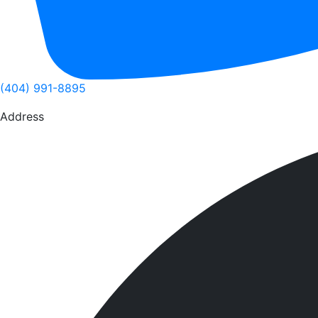
(404) 991-8895
Address