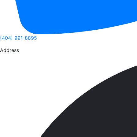
(404) 991-8895
Address