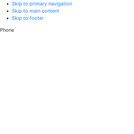
Skip to primary navigation
Skip to main content
Skip to footer
Phone