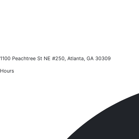
1100 Peachtree St NE #250, Atlanta, GA 30309
Hours