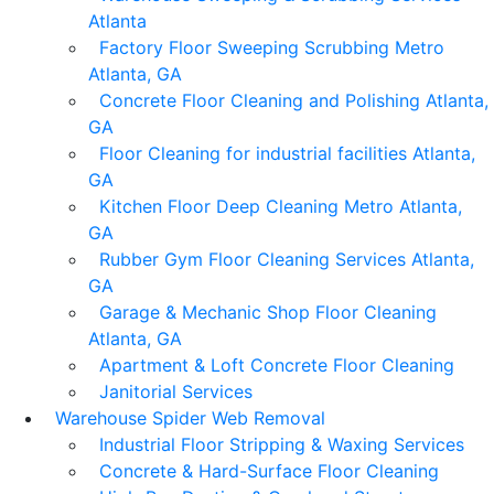
Atlanta
Factory Floor Sweeping Scrubbing Metro
Atlanta, GA
Concrete Floor Cleaning and Polishing Atlanta,
GA
Floor Cleaning for industrial facilities Atlanta,
GA
Kitchen Floor Deep Cleaning Metro Atlanta,
GA
Rubber Gym Floor Cleaning Services Atlanta,
GA
Garage & Mechanic Shop Floor Cleaning
Atlanta, GA
Apartment & Loft Concrete Floor Cleaning
Janitorial Services
Warehouse Spider Web Removal
Industrial Floor Stripping & Waxing Services
Concrete & Hard-Surface Floor Cleaning