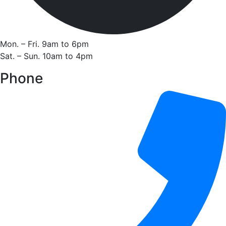
Mon. – Fri. 9am to 6pm
Sat. – Sun. 10am to 4pm
Phone