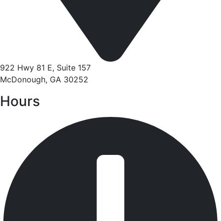
922 Hwy 81 E, Suite 157
McDonough, GA 30252
Hours