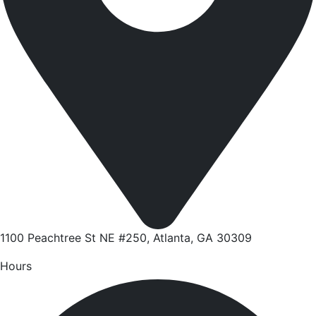
1100 Peachtree St NE #250, Atlanta, GA 30309
Hours