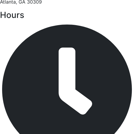
Atlanta, GA 30309
Hours