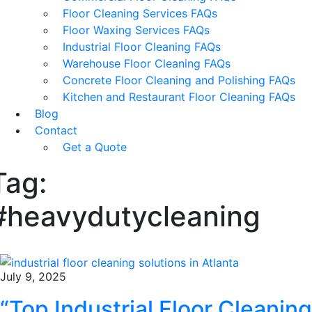
Floor Cleaning Services FAQs
Floor Waxing Services FAQs
Industrial Floor Cleaning FAQs
Warehouse Floor Cleaning FAQs
Concrete Floor Cleaning and Polishing FAQs
Kitchen and Restaurant Floor Cleaning FAQs
Blog
Contact
Get a Quote
Tag:
#heavydutycleaning
July 9, 2025
“Top Industrial Floor Cleaning