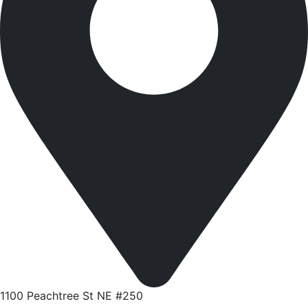
1100 Peachtree St NE #250