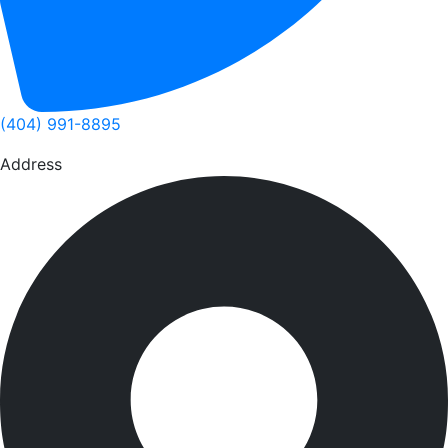
(404) 991-8895
Address