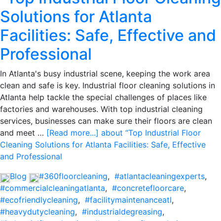
Solutions for Atlanta
Facilities: Safe, Effective and
Professional
In Atlanta's busy industrial scene, keeping the work area
clean and safe is key. Industrial floor cleaning solutions in
Atlanta help tackle the special challenges of places like
factories and warehouses. With top industrial cleaning
services, businesses can make sure their floors are clean
and meet …
[Read more...]
about “Top Industrial Floor
Cleaning Solutions for Atlanta Facilities: Safe, Effective
and Professional
Blog
#360floorcleaning
,
#atlantacleaningexperts
,
#commercialcleaningatlanta
,
#concretefloorcare
,
#ecofriendlycleaning
,
#facilitymaintenanceatl
,
#heavydutycleaning
,
#industrialdegreasing
,