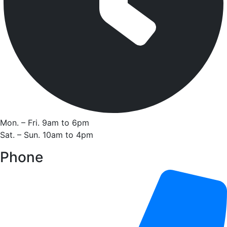
Mon. – Fri. 9am to 6pm
Sat. – Sun. 10am to 4pm
Phone