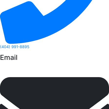
(404) 991-8895
Email