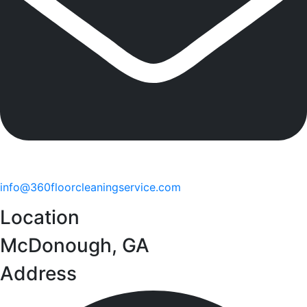
info@360floorcleaningservice.com
Location
McDonough, GA
Address