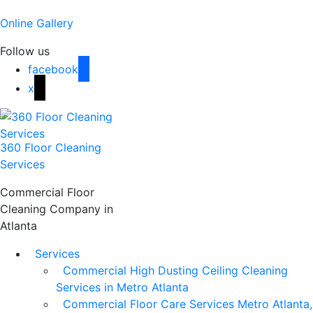
Online Gallery
Follow us
facebook
x
360 Floor Cleaning
Services
Commercial Floor
Cleaning Company in
Atlanta
Services
Commercial High Dusting Ceiling Cleaning
Services in Metro Atlanta
Commercial Floor Care Services Metro Atlanta,