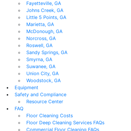
Fayetteville, GA
Johns Creek, GA
Little 5 Points, GA
Marietta, GA
McDonough, GA
Norcross, GA
Roswell, GA
Sandy Springs, GA
Smyrna, GA
Suwanee, GA
Union City, GA
Woodstock, GA
Equipment
Safety and Compliance
Resource Center
FAQ
Floor Cleaning Costs
Floor Deep Cleaning Services FAQs
Commercial Floor Cleaning FAQs