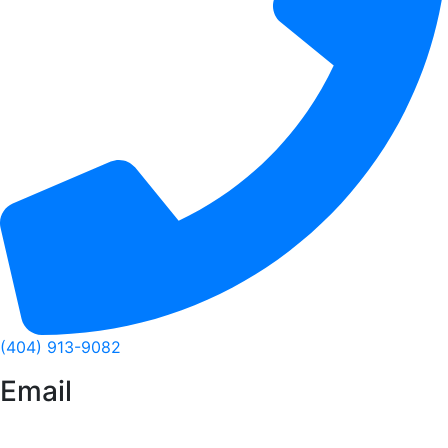
(404) 913-9082
Email