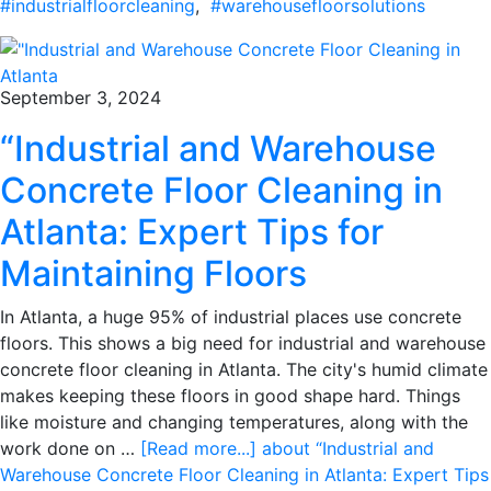
#industrialfloorcleaning
,
#warehousefloorsolutions
September 3, 2024
“Industrial and Warehouse
Concrete Floor Cleaning in
Atlanta: Expert Tips for
Maintaining Floors
In Atlanta, a huge 95% of industrial places use concrete
floors. This shows a big need for industrial and warehouse
concrete floor cleaning in Atlanta. The city's humid climate
makes keeping these floors in good shape hard. Things
like moisture and changing temperatures, along with the
work done on …
[Read more...]
about “Industrial and
Warehouse Concrete Floor Cleaning in Atlanta: Expert Tips