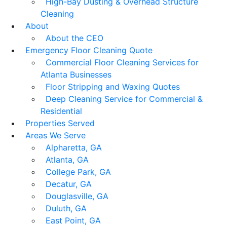
High-Bay Dusting & Overhead Structure
Cleaning
About
About the CEO
Emergency Floor Cleaning Quote
Commercial Floor Cleaning Services for
Atlanta Businesses
Floor Stripping and Waxing Quotes
Deep Cleaning Service for Commercial &
Residential
Properties Served
Areas We Serve
Alpharetta, GA
Atlanta, GA
College Park, GA
Decatur, GA
Douglasville, GA
Duluth, GA
East Point, GA