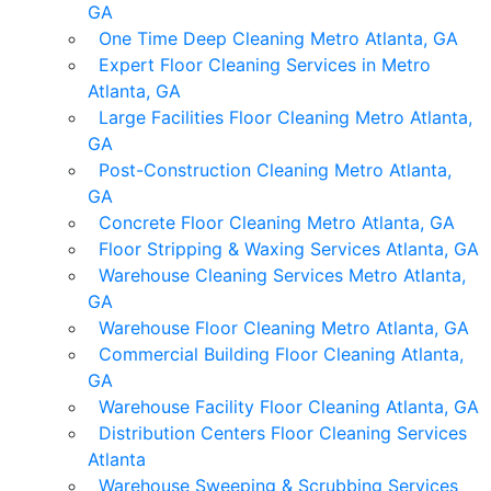
GA
One Time Deep Cleaning Metro Atlanta, GA
Expert Floor Cleaning Services in Metro
Atlanta, GA
Large Facilities Floor Cleaning Metro Atlanta,
GA
Post-Construction Cleaning Metro Atlanta,
GA
Concrete Floor Cleaning Metro Atlanta, GA
Floor Stripping & Waxing Services Atlanta, GA
Warehouse Cleaning Services Metro Atlanta,
GA
Warehouse Floor Cleaning Metro Atlanta, GA
Commercial Building Floor Cleaning Atlanta,
GA
Warehouse Facility Floor Cleaning Atlanta, GA
Distribution Centers Floor Cleaning Services
Atlanta
Warehouse Sweeping & Scrubbing Services