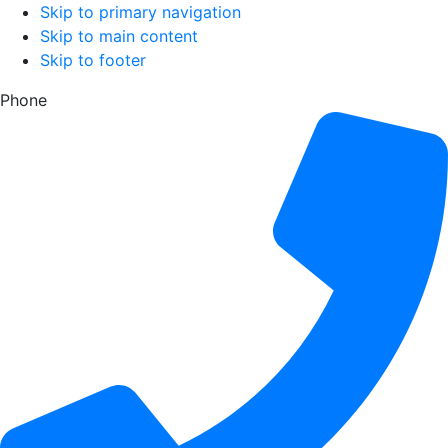
Skip to primary navigation
Skip to main content
Skip to footer
Phone