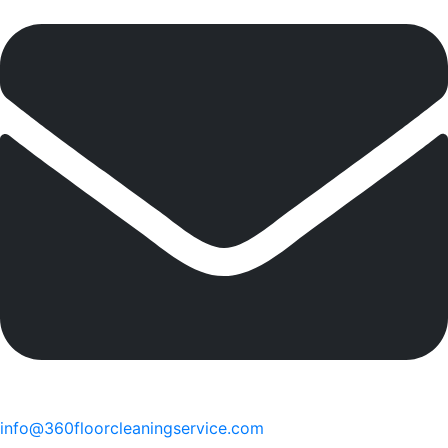
info@360floorcleaningservice.com