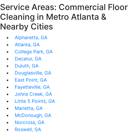
Service Areas: Commercial Floor
Cleaning in Metro Atlanta &
Nearby Cities
Alpharetta, GA
Atlanta, GA
College Park, GA
Decatur, GA
Duluth, GA
Douglasville, GA
East Point, GA
Fayetteville, GA
Johns Creek, GA
Little 5 Points, GA
Marietta, GA
McDonough, GA
Norcross, GA
Roswell, GA