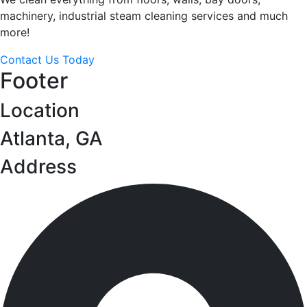
machinery, industrial steam cleaning services and much
more!
Contact Us Today
Footer
Location
Atlanta, GA
Address