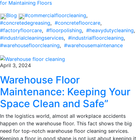
for Maintaining Floors
Blog
#commercialfloorcleaning
,
#concretedegreasing
,
#concretefloorcare
,
#factoryfloorcare
,
#floorpolishing
,
#heavydutycleaning
,
#industrialcleaningservices
,
#industrialfloorcleaning
,
#warehousefloorcleaning
,
#warehousemaintenance
April 3, 2024
Warehouse Floor
Maintenance: Keeping Your
Space Clean and Safe”
In the logistics world, almost all workplace accidents
happen on the warehouse floor. This fact shows the big
need for top-notch warehouse floor cleaning services.
Keeping a floor in good shape is not just about keeping it