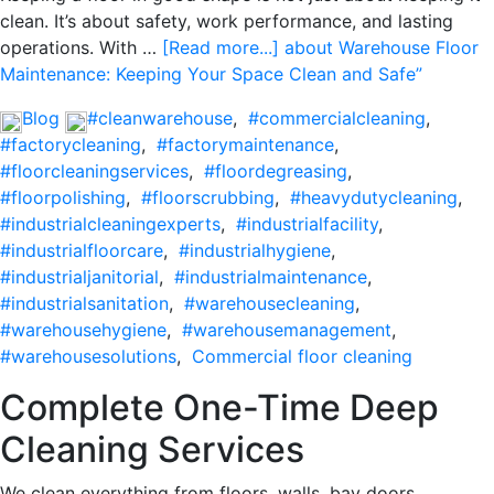
clean. It’s about safety, work performance, and lasting
operations. With …
[Read more...]
about Warehouse Floor
Maintenance: Keeping Your Space Clean and Safe”
Blog
#cleanwarehouse
,
#commercialcleaning
,
#factorycleaning
,
#factorymaintenance
,
#floorcleaningservices
,
#floordegreasing
,
#floorpolishing
,
#floorscrubbing
,
#heavydutycleaning
,
#industrialcleaningexperts
,
#industrialfacility
,
#industrialfloorcare
,
#industrialhygiene
,
#industrialjanitorial
,
#industrialmaintenance
,
#industrialsanitation
,
#warehousecleaning
,
#warehousehygiene
,
#warehousemanagement
,
#warehousesolutions
,
Commercial floor cleaning
Complete One-Time Deep
Cleaning Services
We clean everything from floors, walls, bay doors,