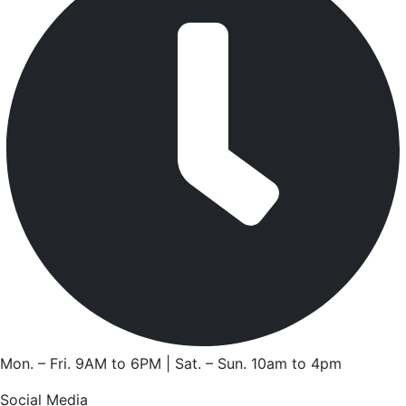
Mon. – Fri. 9AM to 6PM | Sat. – Sun. 10am to 4pm
Social Media