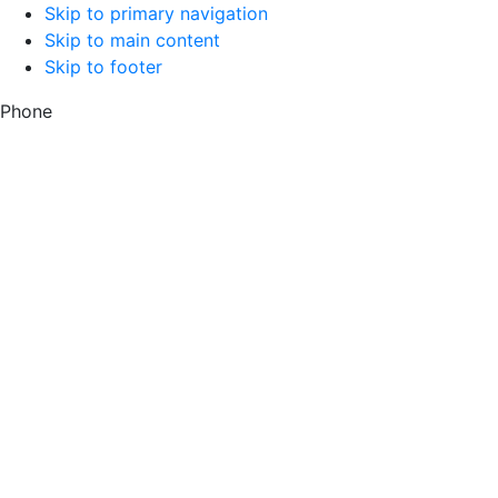
Skip to primary navigation
Skip to main content
Skip to footer
Phone