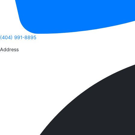
(404) 991-8895
Address