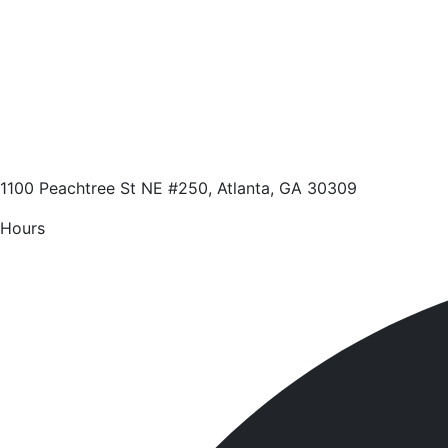
1100 Peachtree St NE #250, Atlanta, GA 30309
Hours